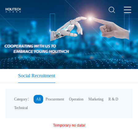
Social Recruitment
Category：
All
Procurement
Operation
Marketing
R & D
Technical
Temporary no data!