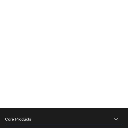
Core Products