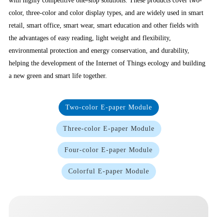
with highly competitive one-stop solutions. These products cover two-
color, three-color and color display types, and are widely used in smart
retail, smart office, smart wear, smart education and other fields with
the advantages of easy reading, light weight and flexibility,
environmental protection and energy conservation, and durability,
helping the development of the Internet of Things ecology and building
a new green and smart life together.
Two-color E-paper Module
Three-color E-paper Module
Four-color E-paper Module
Colorful E-paper Module