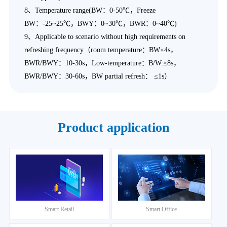
8、Temperature range(BW：0-50℃，Freeze
BW：-25~25℃，BWY：0~30℃，BWR：0~40℃)
9、Applicable to scenario without high requirements on
refreshing frequency（room temperature：BW≤4s，
BWR/BWY：10-30s，Low-temperature：B/W:≤8s，
BWR/BWY：30-60s，BW partial refresh： ≤1s）
Product application
Smart Retail
Smart Office