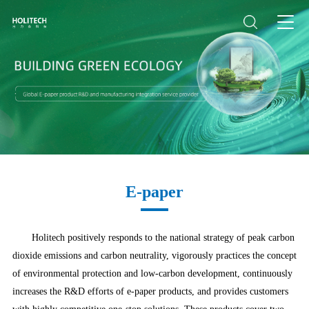
E-paper
Holitech positively responds to the national strategy of peak carbon
dioxide emissions and carbon neutrality, vigorously practices the concept
of environmental protection and low-carbon development, continuously
increases the R&D efforts of e-paper products, and provides customers