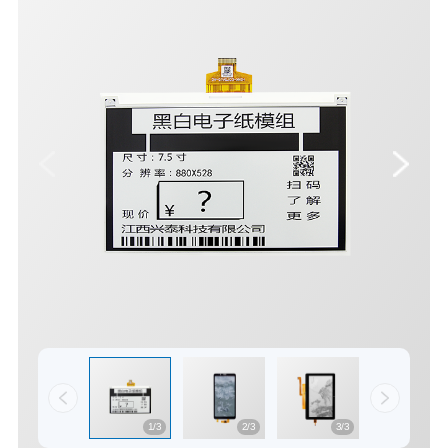
1/3
2/3
3/3