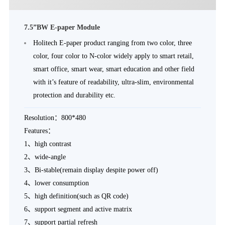
7.5”BW E-paper Module
Holitech E-paper product ranging from two color, three
color, four color to N-color widely apply to smart retail,
smart office, smart wear, smart education and other field
with it’s feature of readability, ultra-slim, environmental
protection and durability etc.
Resolution：800*480
Features：
1、high contrast
2、wide-angle
3、Bi-stable(remain display despite power off)
4、lower consumption
5、high definition(such as QR code)
6、support segment and active matrix
7、support partial refresh