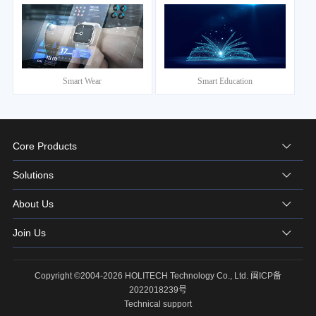
Smart Wear
Smart Education
Core Products
Solutions
About Us
Join Us
Copyright ©2004-2026 HOLITECH Technology Co., Ltd.
闽ICP备
2022018239号
Technical support